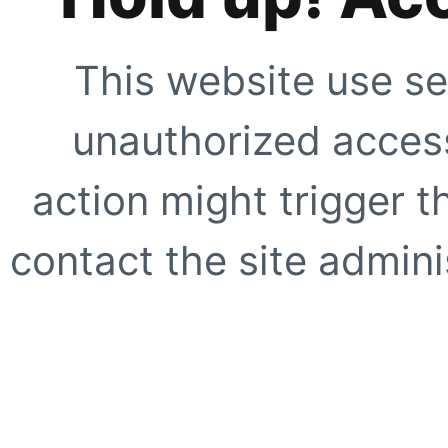
This website use se
unauthorized access
action might trigger t
contact the site adminis