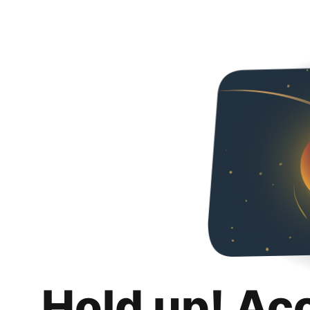
Hold up! Ac