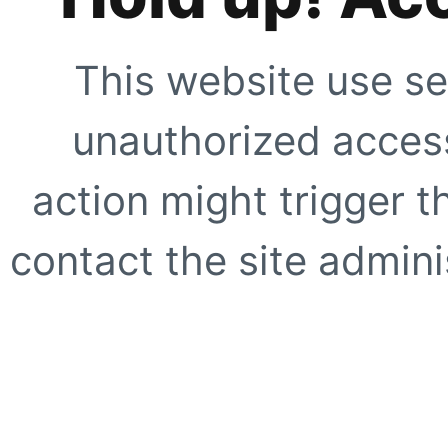
This website use se
unauthorized access
action might trigger t
contact the site adminis