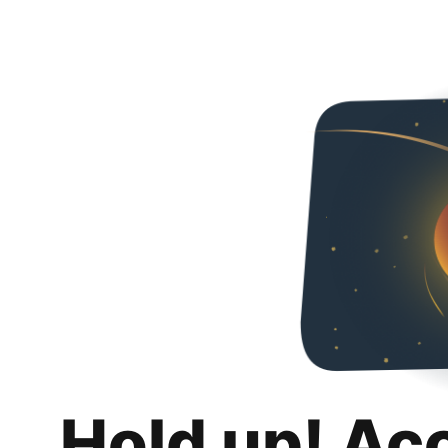
Hold up! Ac