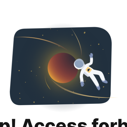
p! Access for