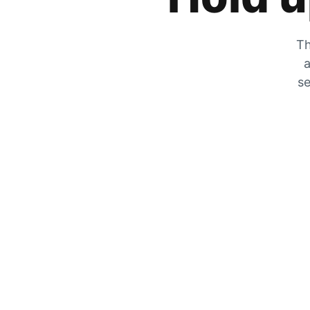
Th
a
se