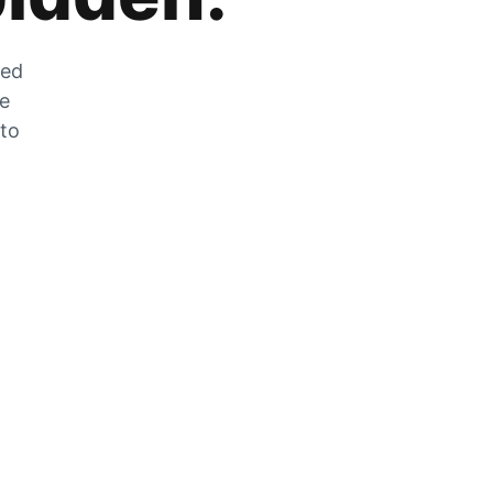
zed
he
 to