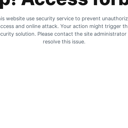
is website use security service to prevent unauthori
ccess and online attack. Your action might trigger t
curity solution. Please contact the site administrator
resolve this issue.