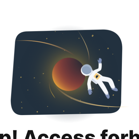
p! Access for