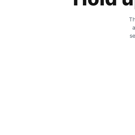
Th
a
se