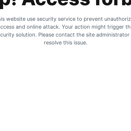
is website use security service to prevent unauthori
ccess and online attack. Your action might trigger t
curity solution. Please contact the site administrator
resolve this issue.