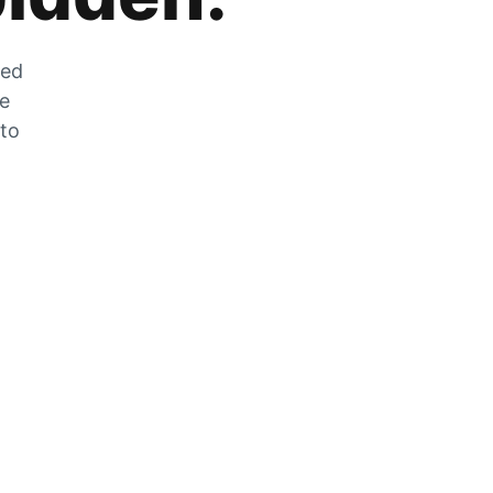
zed
he
 to