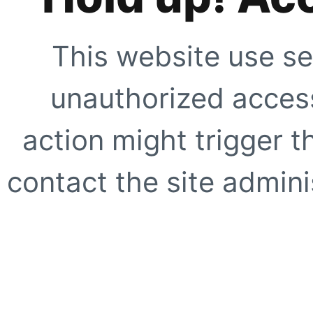
This website use se
unauthorized access
action might trigger t
contact the site adminis