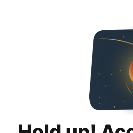
Hold up! Ac