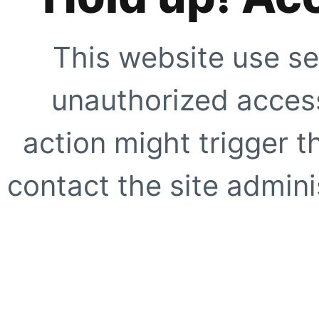
This website use se
unauthorized access
action might trigger t
contact the site adminis