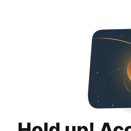
Hold up! Ac