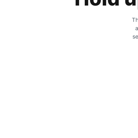
Th
a
se