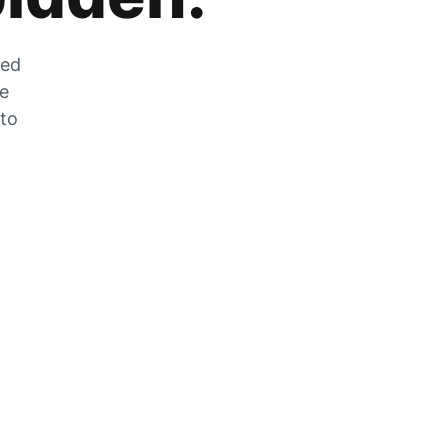
zed
he
 to