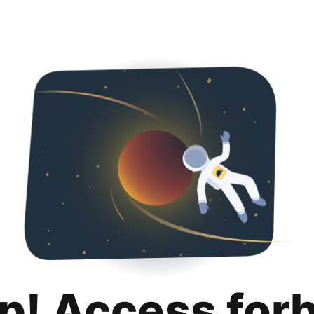
p! Access for