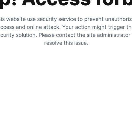
is website use security service to prevent unauthori
ccess and online attack. Your action might trigger t
curity solution. Please contact the site administrator
resolve this issue.