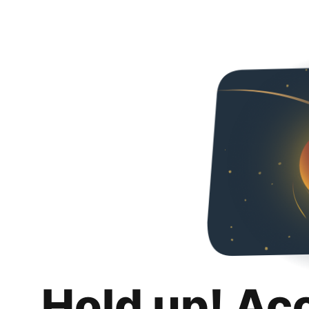
Hold up! Ac