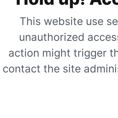
This website use se
unauthorized access
action might trigger t
contact the site adminis