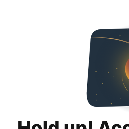
Hold up! Ac