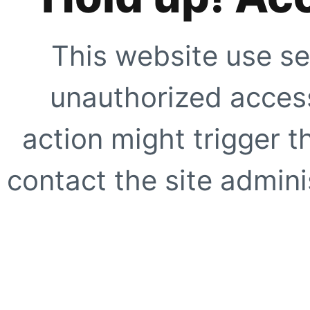
This website use se
unauthorized access
action might trigger t
contact the site adminis