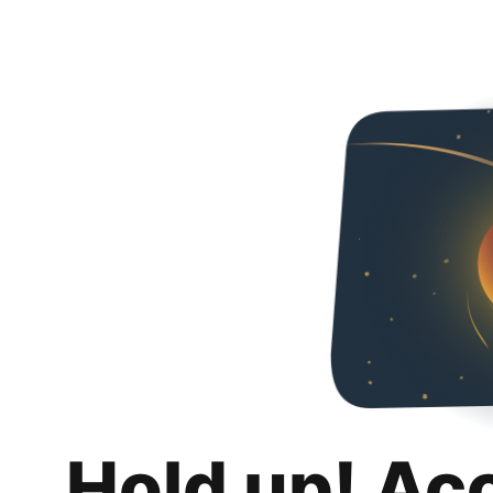
Hold up! Ac