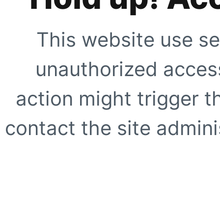
This website use se
unauthorized access
action might trigger t
contact the site adminis