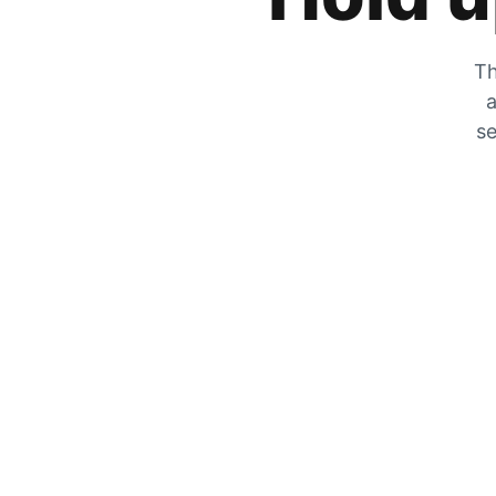
Th
a
se