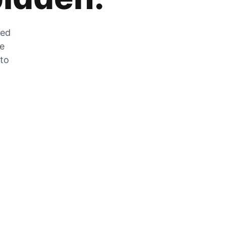
zed
he
 to