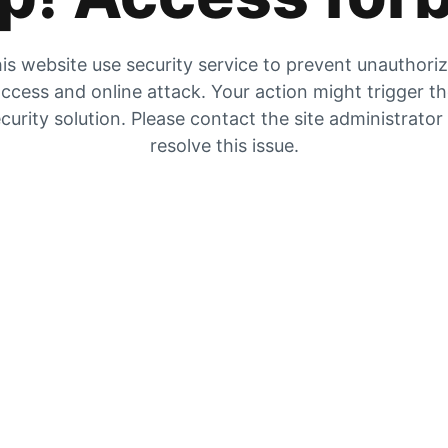
is website use security service to prevent unauthori
ccess and online attack. Your action might trigger t
curity solution. Please contact the site administrator
resolve this issue.