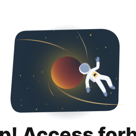
p! Access for