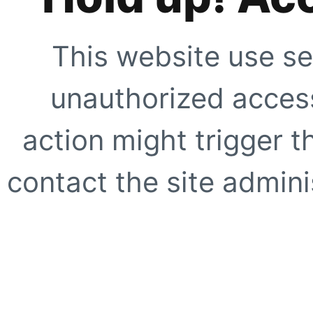
This website use se
unauthorized access
action might trigger t
contact the site adminis