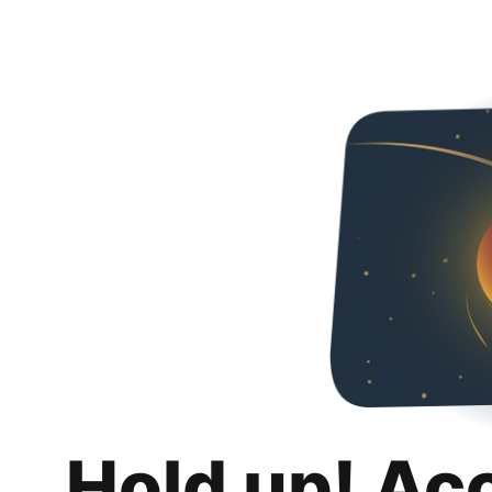
Hold up! Ac